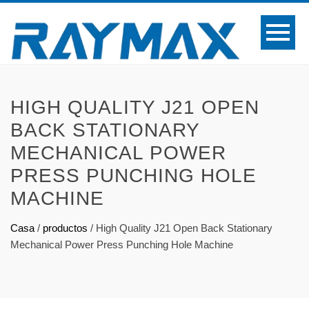
HIGH QUALITY J21 OPEN
BACK STATIONARY
MECHANICAL POWER
PRESS PUNCHING HOLE
MACHINE
Casa
/
productos
/
High Quality J21 Open Back Stationary
Mechanical Power Press Punching Hole Machine