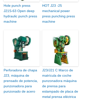
Hole punch press
HOT J23 -25
J21S-63 Open deep
mechanical power
hydraulic punch press
press punching press
machine
machine
Perforadora de chapa
J23/J21 C Marco de
J23, máquina de
matrícula de coche
prensado de potencia,
punzonadora máquina
punzonadora para
de prensa para
punzonado de acero
estampado de placa de
metal prensa eléctrica