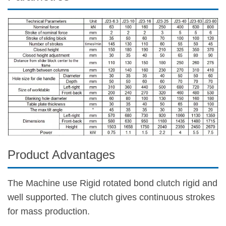
Product Advantages
The Machine use Rigid rotated bond clutch rigid and
well supported. The clutch gives continuous strokes
for mass production.