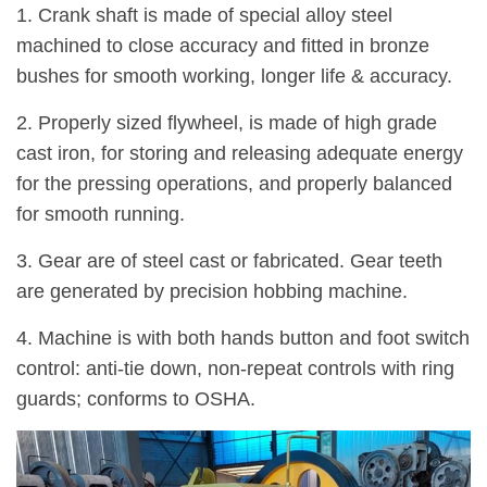
1. Crank shaft is made of special alloy steel
machined to close accuracy and fitted in bronze
bushes for smooth working, longer life & accuracy.
2. Properly sized flywheel, is made of high grade
cast iron, for storing and releasing adequate energy
for the pressing operations, and properly balanced
for smooth running.
3. Gear are of steel cast or fabricated. Gear teeth
are generated by precision hobbing machine.
4. Machine is with both hands button and foot switch
control: anti-tie down, non-repeat controls with ring
guards; conforms to OSHA.