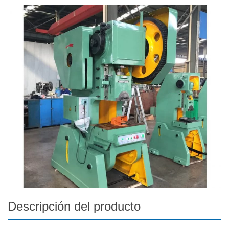
Descripción del producto