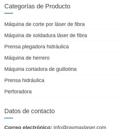
Categorías de Producto
Máquina de corte por láser de fibra
Máquina de soldadura láser de fibra
Prensa plegadora hidráulica
Máquina de herrero
Máquina cortadora de guillotina
Prensa hidráulica
Perforadora
Datos de contacto
Correo electrónico:
info@raymaxlaser.com