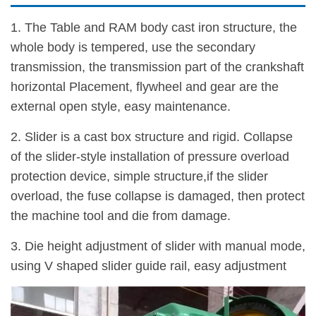
1. The Table and RAM body cast iron structure, the
whole body is tempered, use the secondary
transmission, the transmission part of the crankshaft
horizontal Placement, flywheel and gear are the
external open style, easy maintenance.
2. Slider is a cast box structure and rigid. Collapse
of the slider-style installation of pressure overload
protection device, simple structure,if the slider
overload, the fuse collapse is damaged, then protect
the machine tool and die from damage.
3. Die height adjustment of slider with manual mode,
using V shaped slider guide rail, easy adjustment