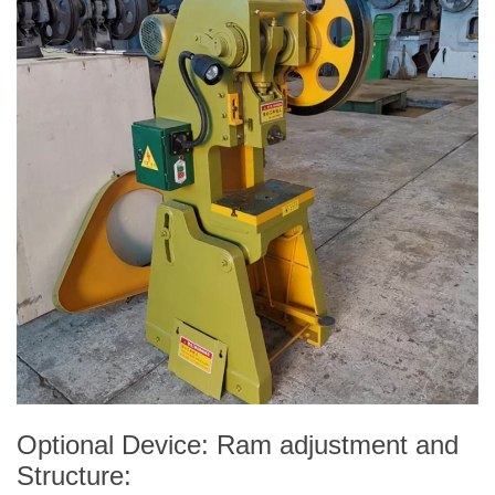
Optional Device: Ram adjustment and
Structure: