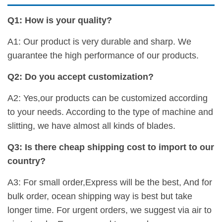
Q1: How is your quality?
A1: Our product is very durable and sharp. We
guarantee the high performance of our products.
Q2: Do you accept customization?
A2: Yes,our products can be customized according
to your needs. According to the type of machine and
slitting, we have almost all kinds of blades.
Q3: Is there cheap shipping cost to import to our
country?
A3: For small order,Express will be the best, And for
bulk order, ocean shipping way is best but take
longer time. For urgent orders, we suggest via air to