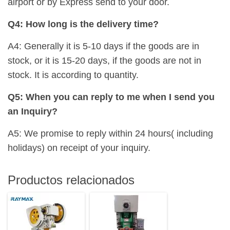
airport or by Express send to your door.
Q4: How long is the delivery time?
A4: Generally it is 5-10 days if the goods are in
stock, or it is 15-20 days, if the goods are not in
stock. It is according to quantity.
Q5: When you can reply to me when I send you
an Inquiry?
A5: We promise to reply within 24 hours( including
holidays) on receipt of your inquiry.
Productos relacionados