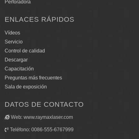
Perforadora
ENLACES RÁPIDOS
Vídeos
Servicio
Control de calidad
Descargar
Capacitación
Preguntas más frecuentes
Sala de exposición
DATOS DE CONTACTO
Web: www.raymaxlaser.com
Teléfono: 0086-555-6767999