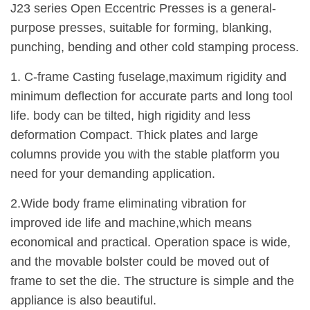
J23 series Open Eccentric Presses is a general-
purpose presses, suitable for forming, blanking,
punching, bending and other cold stamping process.
1. C-frame Casting fuselage,maximum rigidity and
minimum deflection for accurate parts and long tool
life. body can be tilted, high rigidity and less
deformation Compact. Thick plates and large
columns provide you with the stable platform you
need for your demanding application.
2.Wide body frame eliminating vibration for
improved ide life and machine,which means
economical and practical. Operation space is wide,
and the movable bolster could be moved out of
frame to set the die. The structure is simple and the
appliance is also beautiful.