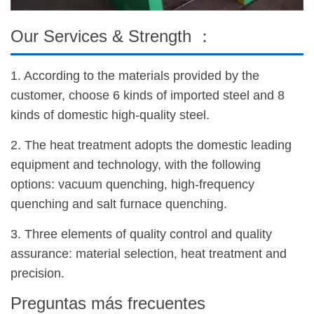
Our Services & Strength ：
1. According to the materials provided by the
customer, choose 6 kinds of imported steel and 8
kinds of domestic high-quality steel.
2. The heat treatment adopts the domestic leading
equipment and technology, with the following
options: vacuum quenching, high-frequency
quenching and salt furnace quenching.
3. Three elements of quality control and quality
assurance: material selection, heat treatment and
precision.
Preguntas más frecuentes