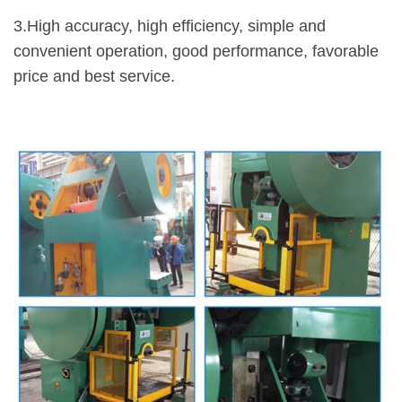
3.High accuracy, high efficiency, simple and
convenient operation, good performance, favorable
price and best service.