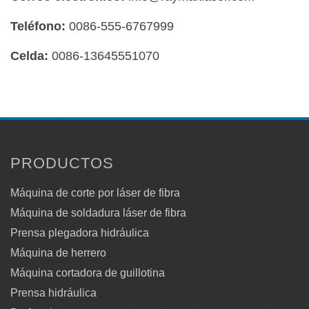
Teléfono:
0086-555-6767999
Celda:
0086-13645551070
PRODUCTOS
Máquina de corte por láser de fibra
Máquina de soldadura láser de fibra
Prensa plegadora hidráulica
Máquina de herrero
Máquina cortadora de guillotina
Prensa hidráulica