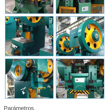
Parámetros