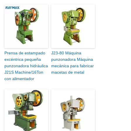
Prensa de estampado
J23-80 Máquina
excéntrica pequeña
punzonadora Máquina
punzonadora hidráulica
mecánica para fabricar
J21S Machine/16Ton
macetas de metal
con alimentador