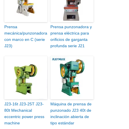
Prensa
Prensa punzonadora y
mecánica/punzonadora
prensa eléctrica para
con marco en C (serie
orificios de garganta
J23)
profunda serie J21
J23-16t J23-25T J23-
Máquina de prensa de
80t Mechanical
punzonado J23 40t de
eccentric power press
inclinación abierta de
machine
tipo estándar