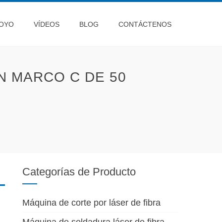
OYO
VÍDEOS
BLOG
CONTÁCTENOS
 MARCO C DE 50
Categorías de Producto
Máquina de corte por láser de fibra