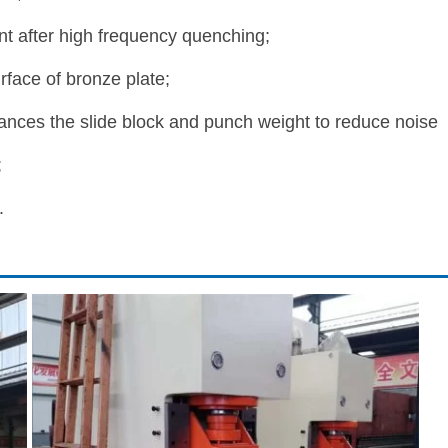
t after high frequency quenching;
face of bronze plate;
ances the slide block and punch weight to reduce noise
;
.