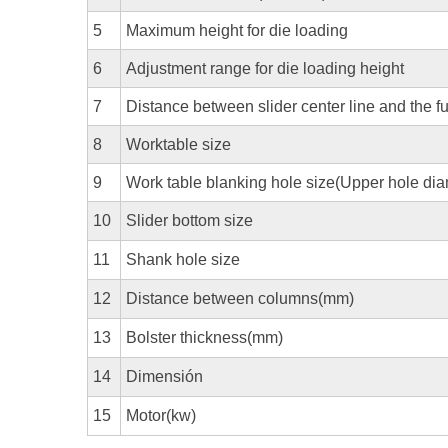
5
Maximum height for die loading
6
Adjustment range for die loading height
7
Distance between slider center line and the f
8
Worktable size
9
Work table blanking hole size(Upper hole di
10
Slider bottom size
11
Shank hole size
12
Distance between columns(mm)
13
Bolster thickness(mm)
14
Dimensión
15
Motor(kw)