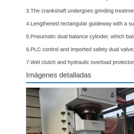
3.The crankshaft undergoes grinding treatmen
4.Lengthened rectangular guideway with a sur
5.Pneumatic dual balance cylinder, which bal
6.PLC control and imported safety dual valve
7.Wet clutch and hydraulic overload protector
Imágenes detalladas