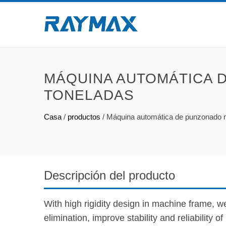
MÁQUINA AUTOMÁTICA 
TONELADAS
Casa
/
productos
/
Máquina automática de punzonado 
Descripción del producto
With high rigidity design in machine frame, we
elimination, improve stability and reliability o