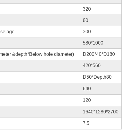
320
80
uselage
300
580*1000
ameter &depth*Below hole diameter)
D200*40*D180
420*560
D50*Depth80
640
120
1640*1280*2700
7.5