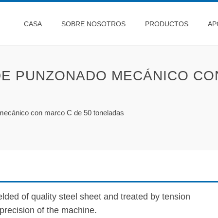
CASA
SOBRE NOSOTROS
PRODUCTOS
AP
DE PUNZONADO MECÁNICO CON
mecánico con marco C de 50 toneladas
lded of quality steel sheet and treated by tension
f precision of the machine.