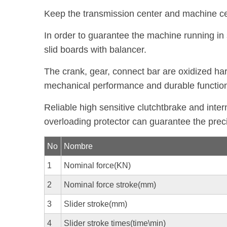
Keep the transmission center and machine cent
In order to guarantee the machine running in
slid boards with balancer.
The crank, gear, connect bar are oxidized h
mechanical performance and durable functio
Reliable high sensitive clutchtbrake and inter
overloading protector can guarantee the prec
No
Nombre
1
Nominal force(KN)
2
Nominal force stroke(mm)
3
Slider stroke(mm)
4
Slider stroke times(time\min)