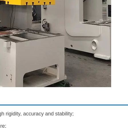
 rigidity, accuracy and stability;
re;