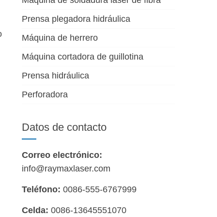
Máquina de soldadura láser de fibra
Prensa plegadora hidráulica
o
Máquina de herrero
Máquina cortadora de guillotina
Prensa hidráulica
Perforadora
Datos de contacto
Correo electrónico:
info@raymaxlaser.com
Teléfono:
0086-555-6767999
Celda:
0086-13645551070