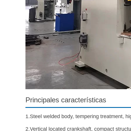
Principales características
1.Steel welded body, tempering treatment, high
2.Vertical located crankshaft, compact structu