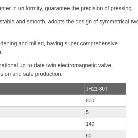
er in uniformity, guarantee the precision of pressing.
 stable and smooth, adopts the design of symmetrical tw
ardening and milled, having super comprehensive
n.
national up-to-date twin electromagnetic valve,
ision and safe production.
JH21-80T
800
5
140
60